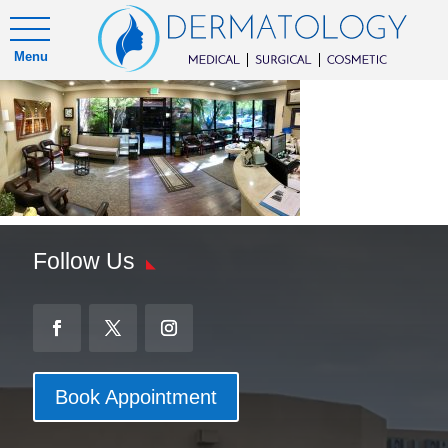
Menu
Follow Us
Book Appointment