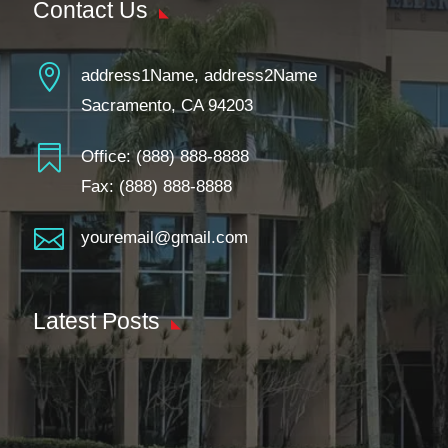
Contact Us

address1Name, address2Name
Sacramento, CA 94203

Office:
(888) 888-8888
Fax: (888) 888-8888

youremail@gmail.com
Latest Posts