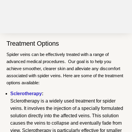
Treatment Options
Spider veins can be effectively treated with a range of
advanced medical procedures. Our goal is to help you
achieve smoother, clearer skin and alleviate any discomfort
associated with spider veins. Here are some of the treatment
options available:
Sclerotherapy
:
Sclerotherapy is a widely used treatment for spider
veins. It involves the injection of a specially formulated
solution directly into the affected veins. This solution
causes the veins to collapse and eventually fade from
view. Sclerotherapy is particularly effective for smaller