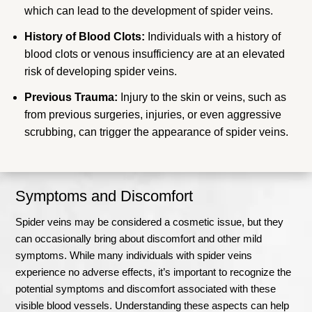
which can lead to the development of spider veins.
History of Blood Clots:
Individuals with a history of
blood clots or venous insufficiency are at an elevated
risk of developing spider veins.
Previous Trauma:
Injury to the skin or veins, such as
from previous surgeries, injuries, or even aggressive
scrubbing, can trigger the appearance of spider veins.
Symptoms and Discomfort
Spider veins may be considered a cosmetic issue, but they
can occasionally bring about discomfort and other mild
symptoms. While many individuals with spider veins
experience no adverse effects, it’s important to recognize the
potential symptoms and discomfort associated with these
visible blood vessels. Understanding these aspects can help