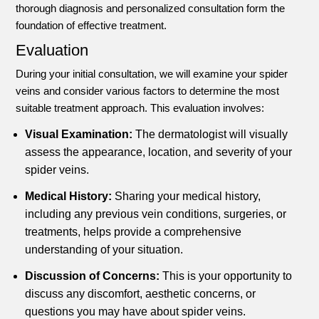
thorough diagnosis and personalized consultation form the
foundation of effective treatment.
Evaluation
During your initial consultation, we will examine your spider
veins and consider various factors to determine the most
suitable treatment approach. This evaluation involves:
Visual Examination:
The dermatologist will visually
assess the appearance, location, and severity of your
spider veins.
Medical History:
Sharing your medical history,
including any previous vein conditions, surgeries, or
treatments, helps provide a comprehensive
understanding of your situation.
Discussion of Concerns:
This is your opportunity to
discuss any discomfort, aesthetic concerns, or
questions you may have about spider veins.