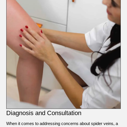
Diagnosis and Consultation
When it comes to addressing concerns about spider veins, a