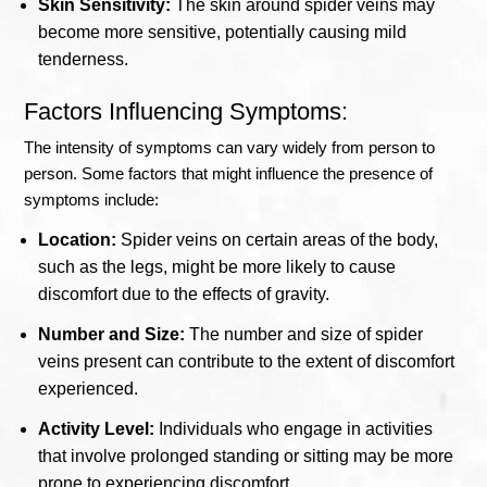
Skin Sensitivity:
The skin around spider veins may
become more sensitive, potentially causing mild
tenderness.
Factors Influencing Symptoms:
The intensity of symptoms can vary widely from person to
person. Some factors that might influence the presence of
symptoms include:
Location:
Spider veins on certain areas of the body,
such as the legs, might be more likely to cause
discomfort due to the effects of gravity.
Number and Size:
The number and size of spider
veins present can contribute to the extent of discomfort
experienced.
Activity Level:
Individuals who engage in activities
that involve prolonged standing or sitting may be more
prone to experiencing discomfort.