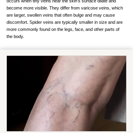
occurs when tiny veins near the skin’s surface dilate and
become more visible. They differ from varicose veins, which
are larger, swollen veins that often bulge and may cause
discomfort. Spider veins are typically smaller in size and are
more commonly found on the legs, face, and other parts of
the body.