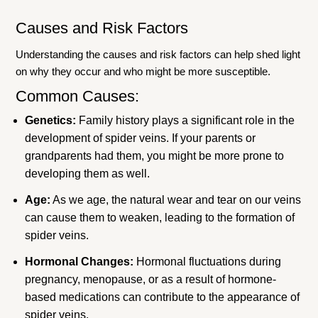
Causes and Risk Factors
Understanding the causes and risk factors can help shed light
on why they occur and who might be more susceptible.
Common Causes:
Genetics:
Family history plays a significant role in the
development of spider veins. If your parents or
grandparents had them, you might be more prone to
developing them as well.
Age:
As we age, the natural wear and tear on our veins
can cause them to weaken, leading to the formation of
spider veins.
Hormonal Changes:
Hormonal fluctuations during
pregnancy, menopause, or as a result of hormone-
based medications can contribute to the appearance of
spider veins.