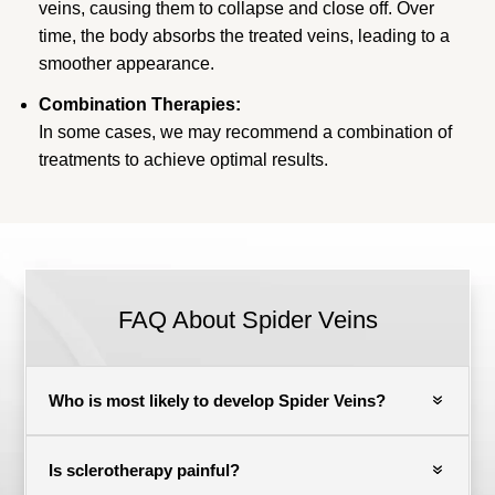
veins, causing them to collapse and close off. Over
time, the body absorbs the treated veins, leading to a
smoother appearance.
Combination Therapies:
In some cases, we may recommend a combination of
treatments to achieve optimal results.
FAQ About Spider Veins
Who is most likely to develop Spider Veins?
Is sclerotherapy painful?