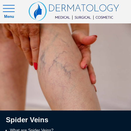
Menu
Spider Veins
What are Spider Veins?