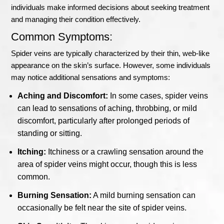
individuals make informed decisions about seeking treatment
and managing their condition effectively.
Common Symptoms:
Spider veins are typically characterized by their thin, web-like
appearance on the skin’s surface. However, some individuals
may notice additional sensations and symptoms:
Aching and Discomfort:
In some cases, spider veins
can lead to sensations of aching, throbbing, or mild
discomfort, particularly after prolonged periods of
standing or sitting.
Itching:
Itchiness or a crawling sensation around the
area of spider veins might occur, though this is less
common.
Burning Sensation:
A mild burning sensation can
occasionally be felt near the site of spider veins.