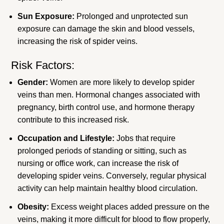
Sun Exposure:
Prolonged and unprotected sun
exposure can damage the skin and blood vessels,
increasing the risk of spider veins.
Risk Factors:
Gender:
Women are more likely to develop spider
veins than men. Hormonal changes associated with
pregnancy, birth control use, and hormone therapy
contribute to this increased risk.
Occupation and Lifestyle:
Jobs that require
prolonged periods of standing or sitting, such as
nursing or office work, can increase the risk of
developing spider veins. Conversely, regular physical
activity can help maintain healthy blood circulation.
Obesity:
Excess weight places added pressure on the
veins, making it more difficult for blood to flow properly,