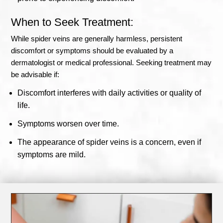
When to Seek Treatment:
While spider veins are generally harmless, persistent
discomfort or symptoms should be evaluated by a
dermatologist or medical professional. Seeking treatment may
be advisable if:
Discomfort interferes with daily activities or quality of
life.
Symptoms worsen over time.
The appearance of spider veins is a concern, even if
symptoms are mild.