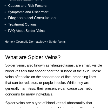
Causes and Risk Factors
Symptoms and Discomfort
Diagnosis and Consultation
Treatment Options
FAQ About Spider Veins
Home
»
Cosmetic Dermatology
»
Spider Veins
What are Spider Veins?
Spider veins, also known as telangiectasias, are small, visible
blood vessels that appear near the surface of the skin. These
veins often take on the appearance of fine, branching lines
that can be red, blue, or purple in color. While they are
generally harmless, their presence can cause cosmetic
concerns for many individuals.
Spider veins are a type of blood vessel abnormality that