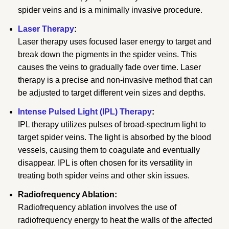
spider veins and is a minimally invasive procedure.
Laser Therapy
:
Laser therapy uses focused laser energy to target and
break down the pigments in the spider veins. This
causes the veins to gradually fade over time. Laser
therapy is a precise and non-invasive method that can
be adjusted to target different vein sizes and depths.
Intense Pulsed Light (IPL) Therapy
:
IPL therapy utilizes pulses of broad-spectrum light to
target spider veins. The light is absorbed by the blood
vessels, causing them to coagulate and eventually
disappear. IPL is often chosen for its versatility in
treating both spider veins and other skin issues.
Radiofrequency Ablation:
Radiofrequency ablation involves the use of
radiofrequency energy to heat the walls of the affected