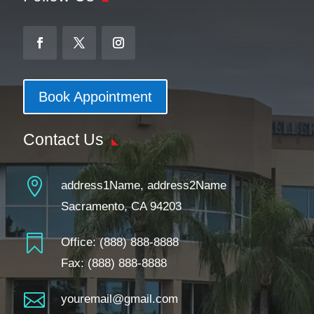
Book Appointment
Contact Us

address1Name, address2Name
Sacramento, CA 94203

Office:
(888) 888-8888
Fax: (888) 888-8888

youremail@gmail.com