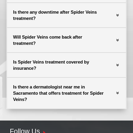
Is there any downtime after Spider Veins
treatment?
Will Spider Veins come back after
treatment?
Is Spider Veins treatment covered by
insurance?
Is there a dermatologist near me in
Sacramento that offers treatment for Spider
Veins?
Follow Us